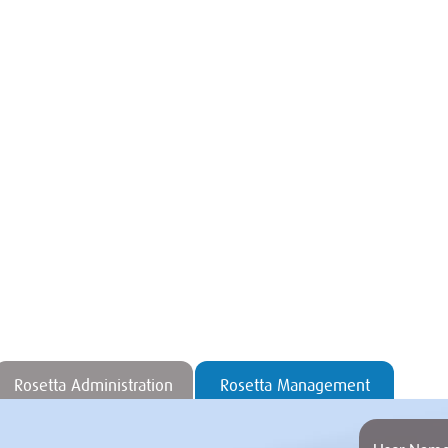
Rosetta Administration
Rosetta Management