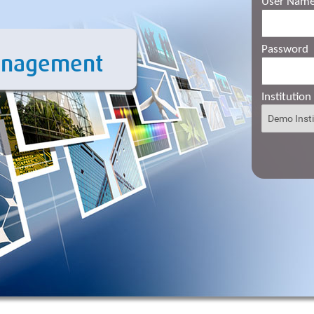
User Nam
Password
anagement
Institution