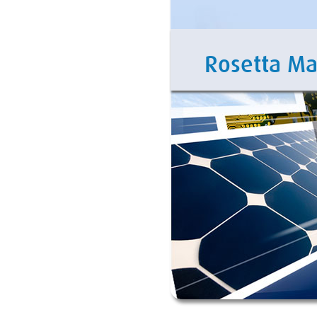
Rosetta M